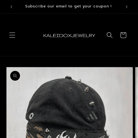
Skip to
Subscribe our email to get your coupon !
content
Cart
Skip to
product
information