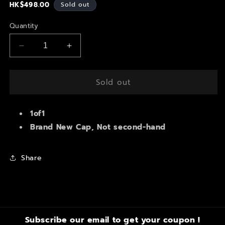
Regular
HK$498.00
Sold out
price
Quantity
Decrease
Increase
quantity
quantity
for
for
Soldered
Soldered
Sold out
Spider
Spider
Spiky
Spiky
Custom
1of1
Custom
Cap
Cap
Brand New Cap, Not second-hand
Share
Subscribe our email to get your coupon !