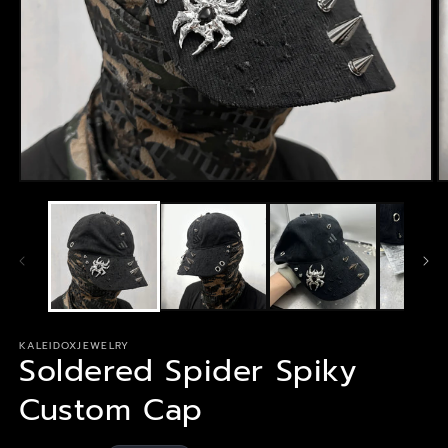
Open
O
media
m
1
2
in
in
modal
m
KALEIDOXJEWELRY
Soldered Spider Spiky
Custom Cap