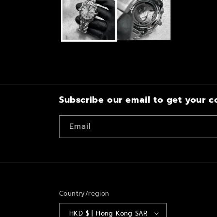
modal
Subscribe our email to get your c
Email
Country/region
HKD $ | Hong Kong SAR