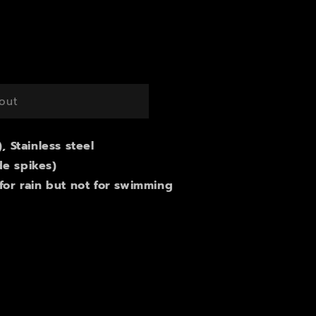
g
i
o
n
out
), Stainless steel
de spikes)
 for rain but not for swimming