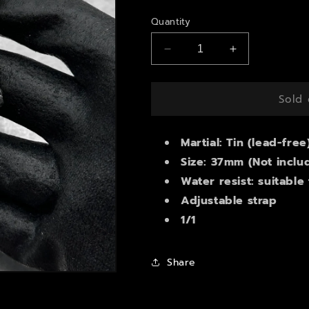
price
Quantity
Decrease
Increase
quantity
quantity
for
for
Seiko
Seiko
Sold 
5
5
automatic
automatic
watch
Martial: Tin (lead-free
watch
Size: 37mm (Not inclu
Water resist: suitable
Adjustable strap
1/1
Share