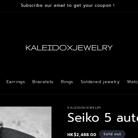
Subscribe our email to get your coupon !
Earrings
Bracelets
Rings
Soldered jewelry
Watc
KALEIDOXJEWELRY
Seiko 5 au
Regular
Sold out
HK$2,488.00