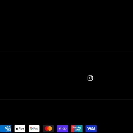
Instagram
Payment