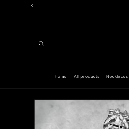
Skip to
content
Home
All products
Necklaces
Skip to
product
information